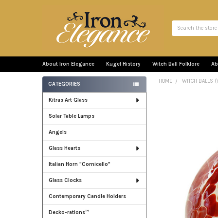
Search
About Iron Elegance
Kugel History
Witch Ball Folklore
Ab
HOME
WITCH BALLS (
CATEGORIES
Sidebar
Kitras Art Glass
Solar Table Lamps
Angels
Glass Hearts
Italian Horn "Cornicello"
Glass Clocks
Contemporary Candle Holders
Decko-rations™