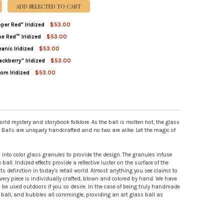
ADD SELECTED TO CART
pper Red" Iridized
$53.00
ne Red™ Iridized
$53.00
ITY OF JUJU BALL "PEPPER RED" IRIDIZED
REASE QUANTITY OF JUJU BALL "PEPPER RED" IRIDIZED
eanic Iridized
$53.00
TITY OF WITCH BALL WINE RED™ IRIDIZED
REASE QUANTITY OF WITCH BALL WINE RED™ IRIDIZED
ackberry" Iridized
$53.00
TITY OF WITCH BALL OCEANIC IRIDIZED
REASE QUANTITY OF WITCH BALL OCEANIC IRIDIZED
oom Iridized
$53.00
DECREASE QUANTITY OF WITCH BALL "BLACKBERRY" IRIDIZED
INCREASE QUANTITY OF WITCH BALL "BLACKBERRY" IRIDIZED
TITY OF WITCH BALL BLOOM IRIDIZED
REASE QUANTITY OF WITCH BALL BLOOM IRIDIZED
rld mystery and storybook folklore. As the ball is molten hot, the glass
h Balls are uniquely handcrafted and no two are alike. Let the magic of
ed into color glass granules to provide the design. The granules infuse
ll. Iridized effects provide a reflective luster on the surface of the
s definition in today’s retail world. Almost anything you see claims to
ry piece is individually crafted, blown and colored by hand. We have
n be used outdoors if you so desire. In the case of being truly handmade
he ball, and bubbles all commingle, providing an art glass ball as