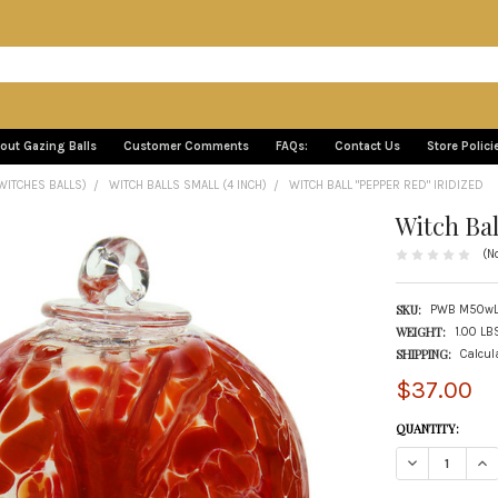
out Gazing Balls
Customer Comments
FAQs:
Contact Us
Store Polici
WITCHES BALLS)
WITCH BALLS SMALL (4 INCH)
WITCH BALL "PEPPER RED" IRIDIZED
Witch Bal
(N
SKU:
PWB M50wL
WEIGHT:
1.00 LB
SHIPPING:
Calcul
$37.00
CURRENT
QUANTITY:
STOCK:
DECREASE QUANT
INC