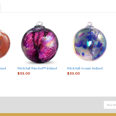
dized
Witch Ball Wine Red™ Iridized
Witch Ball Oceanic Iridized
$53.00
$53.00
Email
Address