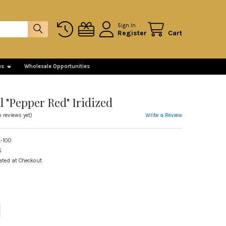
Sign In
Register
Cart
es
Wholesale Opportunities
l "Pepper Red" Iridized
Write a Review
o reviews yet)
-100
S
ated at Checkout
ITY OF WITCH BALL "PEPPER RED" IRIDIZED
REASE QUANTITY OF WITCH BALL "PEPPER RED" IRIDIZED