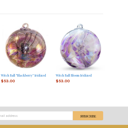
Witch Ball "Blackberry" Iridized
Witch Ball Bloom Iridized
$53.00
$53.00