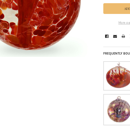
More pa
FREQUENTLY BOU