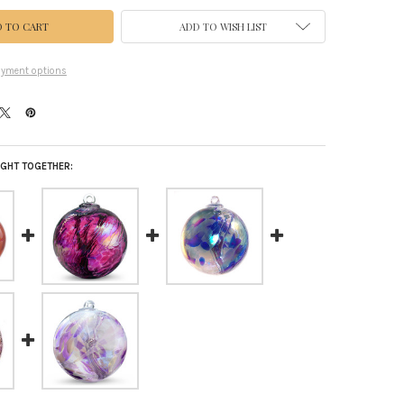
ADD TO WISH LIST
yment options
GHT TOGETHER: