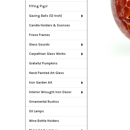
FlYing Pigs!
Gazing Balls (12 Inch)
Candle Holders & Sconces
Frieze Frames
Glass Gourds
Carpathian Glass Works
Grateful Pumpkins
Hand Painted Art Glass
Iron Garden Art
Interior Wrought Iron Decor
Ornamental Rustics
Oil Lamps
Wine Bottle Holders