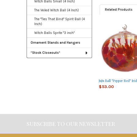
Witch Balls Small (4 Inch)
Related Products
The Veiled Witch Ball (4 Inch)
The "Ties That Bind" Spirit Ball (4
Inch)
Related
Witch Balls Sprite "3 inch"
Products
Ornament Stands and Hangers
*Stock Closeouts*
JuJu Ball "Pepper Red" Iri
$53.00
SUBSCRIBE TO OUR NEWSLETTER
Footer