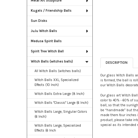
Metal Art Sculpture
Kugels / Friendship Balls
Sun Disks
JuJu Witch Balls
Medusa Spirit Balls
Spirit Tree Witch Ball
Witch Balls (witches balls)
DESCRIPTION
All Witch Balls (witches balls)
Our glass Witch Balls ar
Witch Balls XXL, Specialized
is formed, the ball is r
Effects (10 Inch)
our Witch Balls decorat
Witch Balls Extra Large (8 Inch)
Our glass art Witch Ball
color to 40% - 60% of sur
Witch Balls "Classic" Large (6 Inch)
ball, so that the sunlig
be “handmade” but that 
Witch Balls Large, Singular Colors
made them four inches in
(6 Inch)
product, please take int
special as its intended r
Witch Balls Large, Specialized
Effects (6 Inch