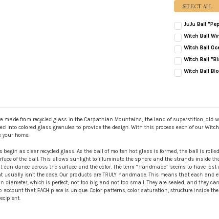
SELECT ALL
JuJu Ball "Pe
CURRENT
QUANTITY:
Witch Ball Wi
STOCK:
CURRENT
QUANTITY:
DECREASE QUANT
INC
Witch Ball Oc
STOCK:
CURRENT
QUANTITY:
DECREASE QUAN
INC
Witch Ball "Bl
STOCK:
CURRENT
QUANTITY:
DECREASE QUAN
INC
Witch Ball Bl
STOCK:
CURRENT
QUANTITY:
STOCK:
DECREASE QUAN
INC
e made from recycled glass in the Carpathian Mountains; the land of superstition, old wo
olled into colored glass granules to provide the design. With this process each of our Witc
e your home.
s begin as clear recycled glass. As the ball of molten hot glass is formed, the ball is roll
face of the ball. This allows sunlight to illuminate the sphere and the strands inside the ba
ht can dance across the surface and the color. The term “handmade” seems to have lost it
usually isn’t the case. Our products are TRULY handmade. This means that each and eve
 diameter, which is perfect; not too big and not too small. They are sealed, and they ca
o account that EACH piece is unique. Color patterns, color saturation, structure inside t
ecipient.