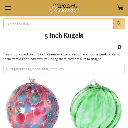
Search
5 Inch Kugels
Sidebar
This is our collection of 5 inch diameter kugels. Hang them from a window...Hang
them from a light...Wherever you hang them, they are sure to delight!