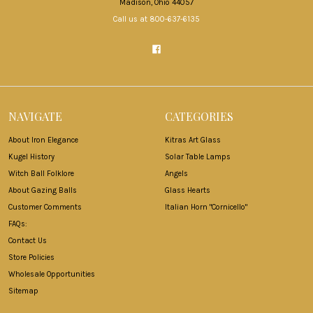
Madison, Ohio 44057
Call us at 800-637-6135
NAVIGATE
CATEGORIES
About Iron Elegance
Kitras Art Glass
Kugel History
Solar Table Lamps
Witch Ball Folklore
Angels
About Gazing Balls
Glass Hearts
Customer Comments
Italian Horn "Cornicello"
FAQs:
Contact Us
Store Policies
Wholesale Opportunities
Sitemap