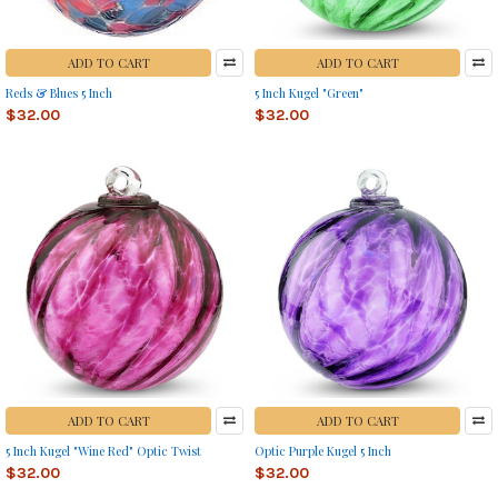
ADD TO CART
ADD TO CART
Reds & Blues 5 Inch
5 Inch Kugel "Green"
$32.00
$32.00
ADD TO CART
ADD TO CART
5 Inch Kugel "Wine Red" Optic Twist
Optic Purple Kugel 5 Inch
$32.00
$32.00