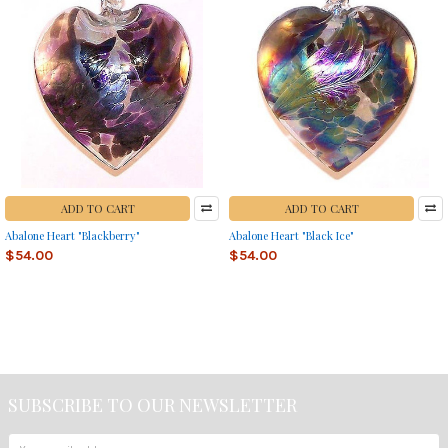
ADD TO CART
ADD TO CART
Abalone Heart "Blackberry"
Abalone Heart "Black Ice"
$54.00
$54.00
SUBSCRIBE TO OUR NEWSLETTER
Footer
Email