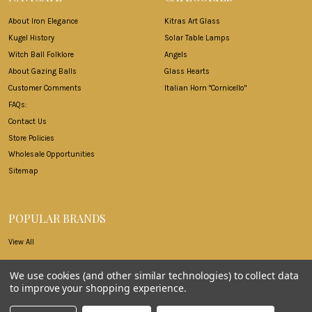
About Iron Elegance
Kitras Art Glass
Kugel History
Solar Table Lamps
Witch Ball Folklore
Angels
About Gazing Balls
Glass Hearts
Customer Comments
Italian Horn "Cornicello"
FAQs:
Contact Us
Store Policies
Wholesale Opportunities
Sitemap
POPULAR BRANDS
View All
We use cookies (and other similar technologies) to collect data
to improve your shopping experience.
©
2026
Iron Elegance.