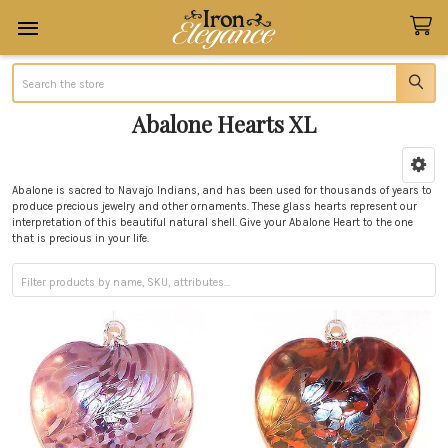
Search
Abalone Hearts XL
Sidebar
Abalone is sacred to Navajo Indians, and has been used for thousands of years to
produce precious jewelry and other ornaments. These glass hearts represent our
interpretation of this beautiful natural shell. Give your Abalone Heart to the one
that is precious in your life.