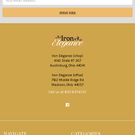
Address
Iron Elegance (shop)
4142 State RT 307
Austinburg, Ohio 44041
Iron Elegance (office)
7162 Middle Ridge Rd
Madison, Ohio 44057
Call us at 800-637-6135
NAVIGATE
CATEGORIES