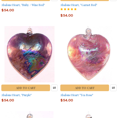
Abalone Heart, "Ruby / Wine Red"
Abalone Heart, "Garnet Red"
$54.00
$54.00
ADD TO CART
ADD TO CART
Abalone Heart, "Purple"
Abalone Heart "Tea Rose"
$54.00
$54.00