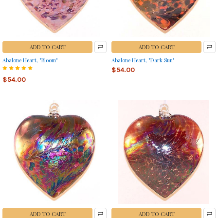
ADD TO CART
ADD TO CART
Abalone Heart, "Bloom"
Abalone Heart, "Dark Sun"
$54.00
$54.00
ADD TO CART
ADD TO CART