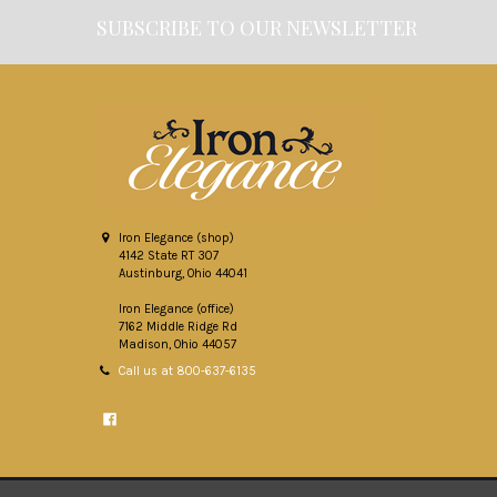
SUBSCRIBE TO OUR NEWSLETTER
Footer
Iron Elegance (shop)
4142 State RT 307
Austinburg, Ohio 44041
Iron Elegance (office)
7162 Middle Ridge Rd
Madison, Ohio 44057
Call us at 800-637-6135