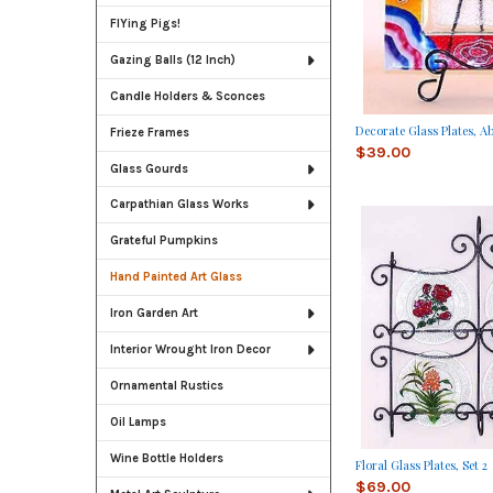
FlYing Pigs!
Gazing Balls (12 Inch)
Candle Holders & Sconces
Decorate Glass Plates, A
Frieze Frames
$39.00
Glass Gourds
Carpathian Glass Works
Grateful Pumpkins
Hand Painted Art Glass
Iron Garden Art
Interior Wrought Iron Decor
Ornamental Rustics
Oil Lamps
Wine Bottle Holders
Floral Glass Plates, Set 2
$69.00