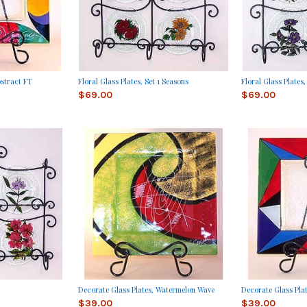
bstract FT
Floral Glass Plates, Set 1 Seasons
Floral Glass Plates,
$69.00
$69.00
Decorate Glass Plates, Watermelon Wave
Decorate Glass Pla
$39.00
$39.00