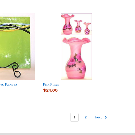
tes, Papyrus
Pink Roses
$24.00
1
2
Next