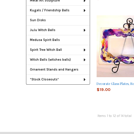
Metal Art Sculpture
Kugels / Friendship Balls
Sun Disks
JuJu Witch Balls
Medusa Spirit Balls
Spirit Tree Witch Ball
Witch Balls (witches balls)
Ornament Stands and Hangers
*Stock Closeouts*
Decorate Glass Plates, R
$19.00
Items 1 to 12 of 14 total