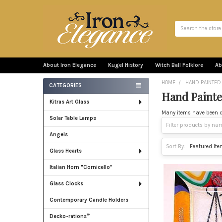
Search
About Iron Elegance
Kugel History
Witch Ball Folklore
Ab
HOME
HAND PAINTED
CATEGORIES
Hand Painte
Sidebar
Kitras Art Glass
Many items have been des
Solar Table Lamps
Angels
Sort By:
Glass Hearts
Italian Horn "Cornicello"
Glass Clocks
Contemporary Candle Holders
Decko-rations™