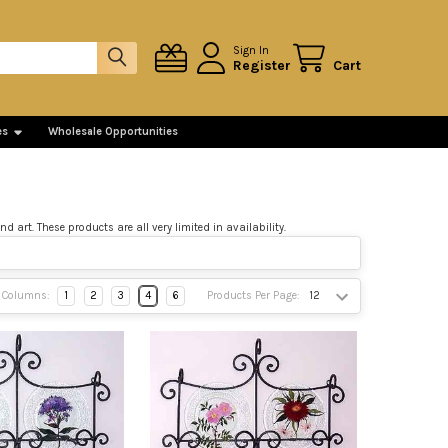
Sign In
Register
Cart
es
Wholesale Opportunities
art. These products are all very limited in availability.
Columns:
1
2
3
4
6
Products Per Page: