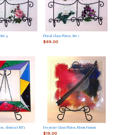
 Set 4
Floral Glass Plates, Set 3
$69.00
tes, Abstract MT1
Decorate Glass Plates, Moon Fusion
$19.00