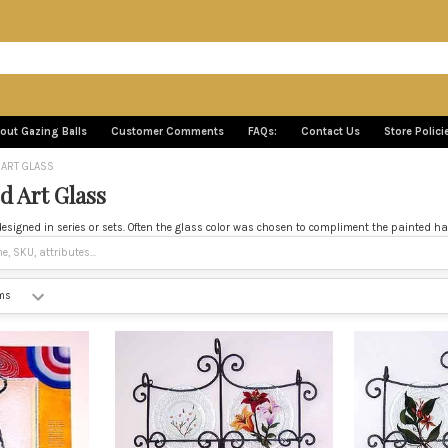
out Gazing Balls
Customer Comments
FAQs:
Contact Us
Store Polici
 ART GLASS
d Art Glass
igned in series or sets. Often the glass color was chosen to compliment the painted hand 