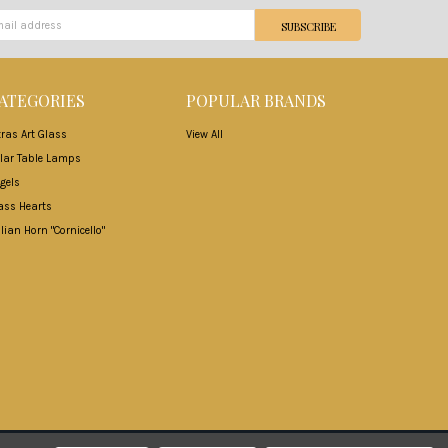
ATEGORIES
POPULAR BRANDS
tras Art Glass
View All
lar Table Lamps
gels
ass Hearts
alian Horn "Cornicello"