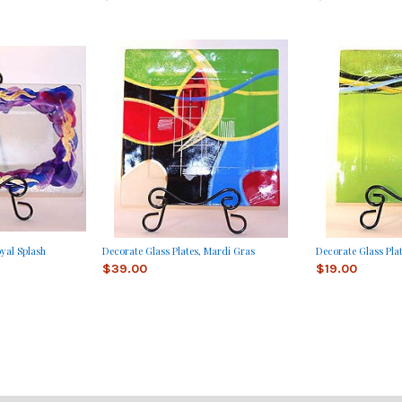
oyal Splash
Decorate Glass Plates, Mardi Gras
Decorate Glass Pla
$39.00
$19.00