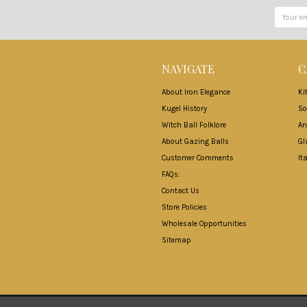
Email
Address
NAVIGATE
C
About Iron Elegance
Ki
Kugel History
So
Witch Ball Folklore
An
About Gazing Balls
Gl
Customer Comments
It
FAQs:
Contact Us
Store Policies
Wholesale Opportunities
Sitemap