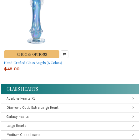
CHOOSE OPTIONS
Hand Crafted Glass Angels (6 Colors)
$49.00
GLASS HEARTS
Abalone Hearts XL
Diamond Optic Extra Large Heart
Galaxy Hearts
Large Hearts
Medium Glass Hearts