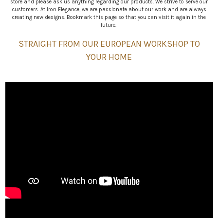
store and please ask us anything regarding our products. We strive to serve our
customers. At Iron Elegance, we are passionate about our work and are always
creating new designs. Bookmark this page so that you can visit it again in the
future.
STRAIGHT FROM OUR EUROPEAN WORKSHOP TO
YOUR HOME