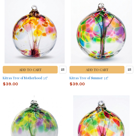
ADD TO CART
ADD TO CART
Kitras Tree of Motherhood 3.5"
Kitras Tree of Summer 3.5"
$39.00
$39.00