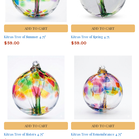
ADD TO CART
ADD TO CART
Kitras Tree of Summer 4.75"
Kitras Tree of Spring 4.75
$59.00
$59.00
ADD TO CART
ADD TO CART
Kitras Tree of Sisters 4.75"
Kitras Tree of Remembrance 4.75"