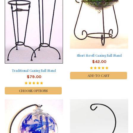
Short Scroll Gazing Ball Stand
$42.00
Traditional Gazing Ball Stand
ADD TO CART
$79.00
CHOOSE OPTIONS