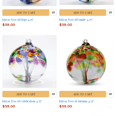
ADD TO CART
ADD TO CART
Kitras Tree of Hope 4.75"
Kitras Tree of Family 4.75"
$59.00
$59.00
ADD TO CART
ADD TO CART
Kitras Tree of Celebration 4.75"
Kitras Tree of Autumn 4.75"
$59.00
$59.00