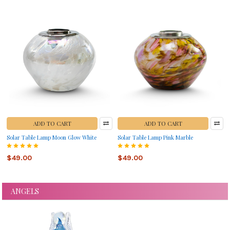
ADD TO CART
ADD TO CART
Solar Table Lamp Moon Glow White
Solar Table Lamp Pink Marble
$49.00
$49.00
ANGELS