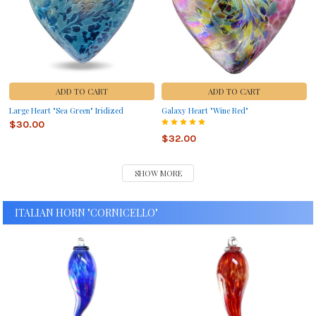
ADD TO CART
ADD TO CART
Large Heart "Sea Green" Iridized
Galaxy Heart "Wine Red"
$30.00
$32.00
SHOW MORE
ITALIAN HORN "CORNICELLO"