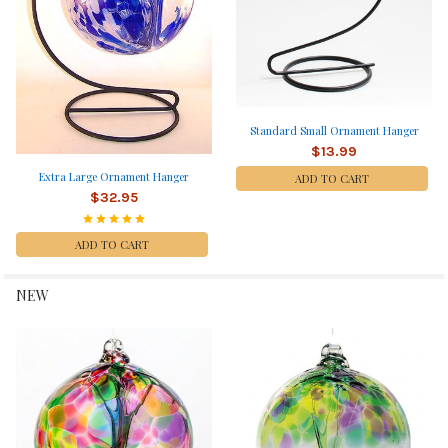
Standard Small Ornament Hanger
$13.99
Extra Large Ornament Hanger
ADD TO CART
$32.95
ADD TO CART
NEW