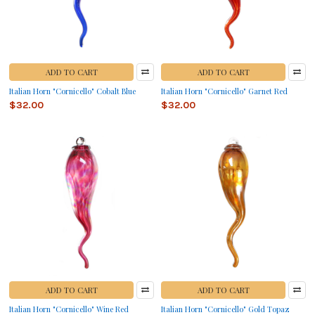
ADD TO CART
ADD TO CART
Italian Horn "Cornicello" Cobalt Blue
Italian Horn "Cornicello" Garnet Red
$32.00
$32.00
ADD TO CART
ADD TO CART
Italian Horn "Cornicello" Wine Red
Italian Horn "Cornicello" Gold Topaz