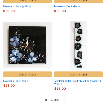
Blossoms Clock (yellow)
Blossoms Clock (blue)
$59.00
$59.00
ADD TO CART
ADD TO CART
Blossoms Clock (black)
Arciform Billet Clock "Black Blossoms on
White"
$59.00
$59.00
SHOW MORE