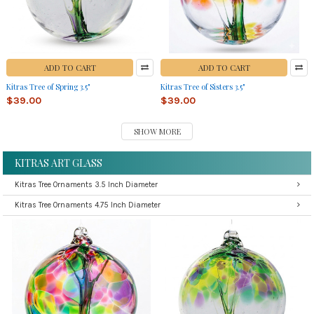
ADD TO CART
ADD TO CART
Kitras Tree of Spring 3.5"
Kitras Tree of Sisters 3.5"
$39.00
$39.00
SHOW MORE
KITRAS ART GLASS
Kitras Tree Ornaments 3.5 Inch Diameter
Kitras Tree Ornaments 4.75 Inch Diameter