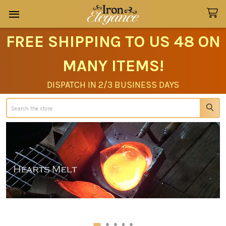
FREE SHIPPING TO US 48 ON
MANY ITEMS!
DISPATCH IN 2/3 BUSINESS DAYS
Search