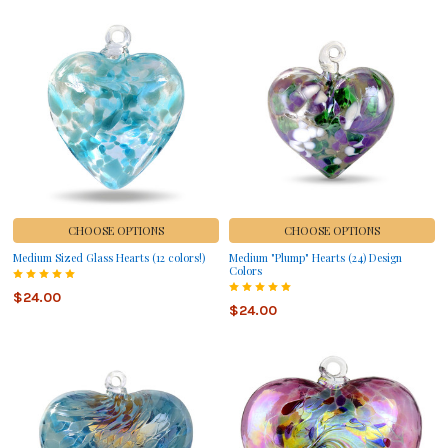
CHOOSE OPTIONS
CHOOSE OPTIONS
Medium Sized Glass Hearts (12 colors!)
Medium "Plump" Hearts (24) Design
Colors
$24.00
$24.00