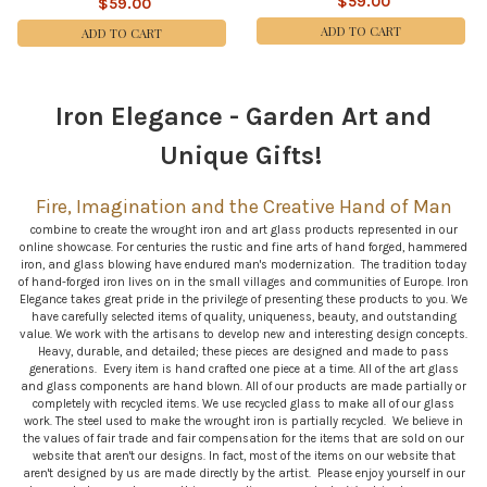
$59.00
$59.00
ADD TO CART
ADD TO CART
Iron Elegance - Garden Art and
Sidebar
Unique Gifts!
Fire, Imagination and the Creative Hand
of Man
combine to create the wrought iron and art glass products represented in our
online showcase. For centuries the rustic and fine arts of hand forged, hammered
iron, and glass blowing have endured man's modernization. The tradition today
of hand-forged iron lives on in the small villages and communities of Europe. Iron
Elegance takes great pride in the privilege of presenting these products to you. We
have carefully selected items of quality, uniqueness, beauty, and outstanding
value. We work with the artisans to develop new and interesting design concepts.
Heavy, durable, and detailed; these pieces are designed and made to pass
generations. Every item is hand crafted one piece at a time. All of the art glass
and glass components are hand blown. All of our products are made partially or
completely with recycled items. We use recycled glass to make all of our glass
work. The steel used to make the wrought iron is partially recycled. We believe in
the values of fair trade and fair compensation for the items that are sold on our
website that aren't our designs. In fact, most of the items on our website that
aren't designed by us are made directly by the artist. Please enjoy yourself in our