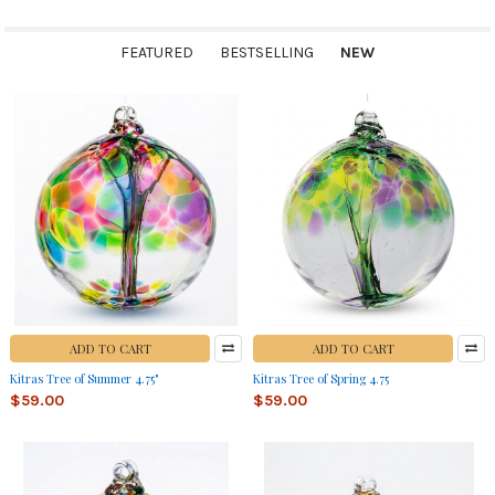
FEATURED
BESTSELLING
NEW
New
ADD TO CART
ADD TO CART
Kitras Tree of Summer 4.75"
Kitras Tree of Spring 4.75
$59.00
$59.00