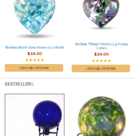
Medium "Plump" Hearts (24) Design
Medium Sized Glass Hearts (12 colors!)
Colors
$24.00
$24.00
CHOOSE OPTIONS
CHOOSE OPTIONS
BESTSELLING