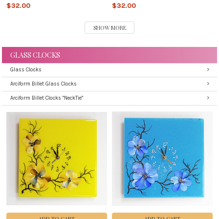
$32.00
$32.00
SHOW MORE
GLASS CLOCKS
Glass Clocks
Arciform Billet Glass Clocks
Arciform Billet Clocks "NeckTie"
ADD TO CART
ADD TO CART