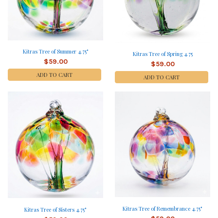
Kitras Tree of Summer 4.75"
Kitras Tree of Spring 4.75
$59.00
$59.00
ADD TO CART
ADD TO CART
Kitras Tree of Remembrance 4.75"
Kitras Tree of Sisters 4.75"