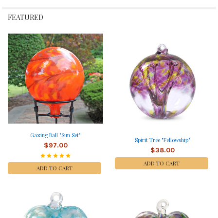
FEATURED
Gazing Ball "Sun Set"
Spirit Tree "Fellowship"
$97.00
$38.00
ADD TO CART
ADD TO CART