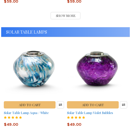
$59.00
$59.00
SHOW MORE
SOLAR TABLE LAMPS
ADD TO CART
ADD TO CART
Solar Table Lamp Aqua / White
Solar Table Lamp Violet Bubbles
$49.00
$49.00