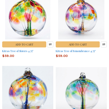
ADD TO CART
ADD TO CART
Kitras Tree of Sisters 4.75"
Kitras Tree of Remembrance 4.75"
$59.00
$59.00