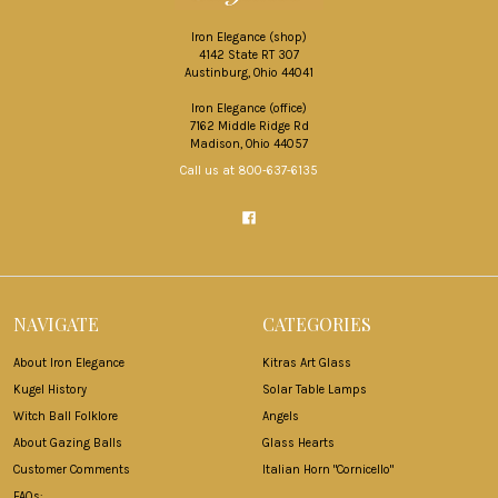
Iron Elegance (shop)
4142 State RT 307
Austinburg, Ohio 44041
Iron Elegance (office)
7162 Middle Ridge Rd
Madison, Ohio 44057
Call us at 800-637-6135
NAVIGATE
CATEGORIES
About Iron Elegance
Kitras Art Glass
Kugel History
Solar Table Lamps
Witch Ball Folklore
Angels
About Gazing Balls
Glass Hearts
Customer Comments
Italian Horn "Cornicello"
FAQs: