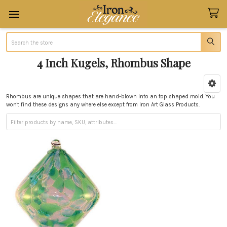
Search
4 Inch Kugels, Rhombus Shape
Sidebar
Rhombus are unique shapes that are hand-blown into an top shaped mold. You
won't find these designs any where else except from Iron Art Glass Products.