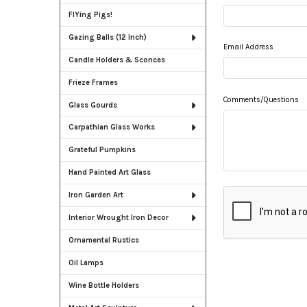
FlYing Pigs!
Gazing Balls (12 Inch)
Email Address
Candle Holders & Sconces
Frieze Frames
Comments/Questions
Glass Gourds
Carpathian Glass Works
Grateful Pumpkins
Hand Painted Art Glass
Iron Garden Art
Interior Wrought Iron Decor
Ornamental Rustics
Oil Lamps
Wine Bottle Holders