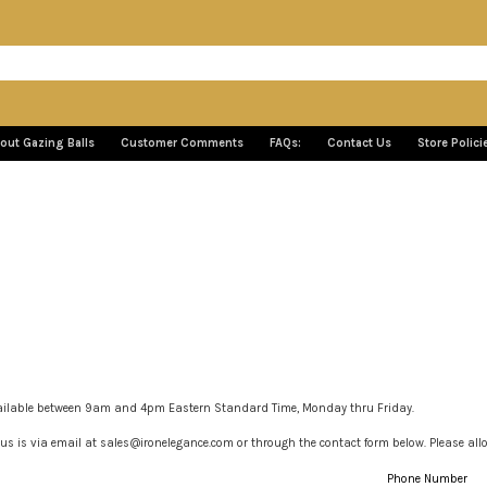
out Gazing Balls
Customer Comments
FAQs:
Contact Us
Store Polici
ailable between 9am and 4pm Eastern Standard Time, Monday thru Friday.
us is via email at sales@ironelegance.com or through the contact form below. Please allow
Phone Number