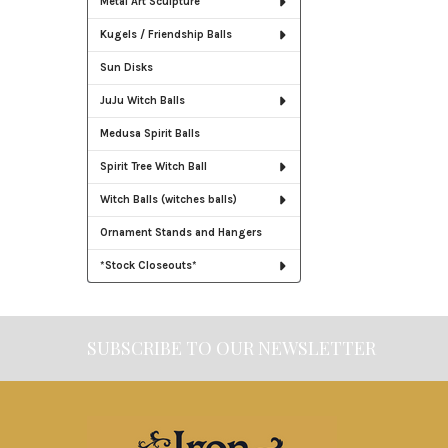
Metal Art Sculpture
Kugels / Friendship Balls
Sun Disks
JuJu Witch Balls
Medusa Spirit Balls
Spirit Tree Witch Ball
Witch Balls (witches balls)
Ornament Stands and Hangers
*Stock Closeouts*
SUBSCRIBE TO OUR NEWSLETTER
Footer