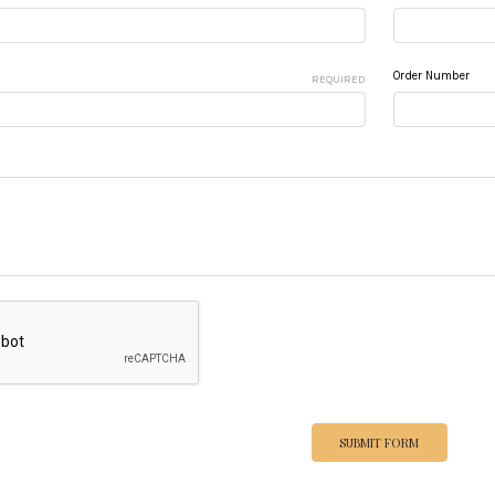
Order Number
REQUIRED