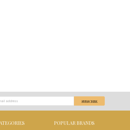
ATEGORIES
POPULAR BRANDS