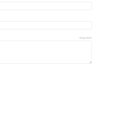
REQUIRED