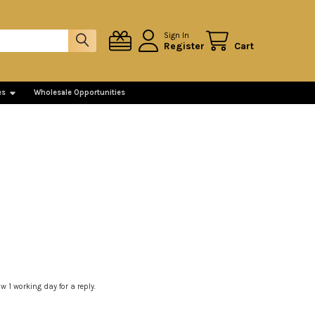
Sign In
Register
Cart
es
Wholesale Opportunities
 1 working day for a reply.