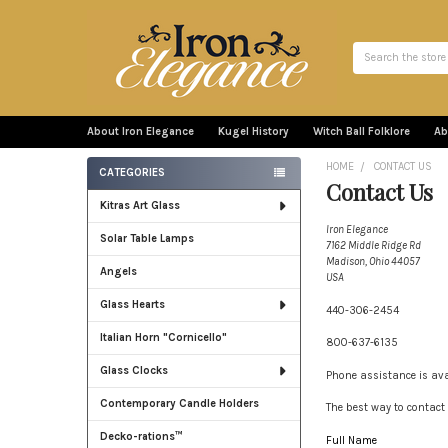
Search
About Iron Elegance
Kugel History
Witch Ball Folklore
Ab
HOME
CONTACT US
CATEGORIES
Contact Us
Sidebar
Kitras Art Glass
Iron Elegance
Solar Table Lamps
7162 Middle Ridge Rd
Madison, Ohio 44057
Angels
USA
Glass Hearts
440-306-2454
Italian Horn "Cornicello"
800-637-6135
Glass Clocks
Phone assistance is av
Contemporary Candle Holders
The best way to contact 
Decko-rations™
Full Name