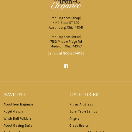
Iron Elegance (shop)
4142 State RT 307
Austinburg, Ohio 44041
Iron Elegance (office)
7162 Middle Ridge Rd
Madison, Ohio 44057
Call us at 800-637-6135
NAVIGATE
CATEGORIES
About Iron Elegance
Kitras Art Glass
Kugel History
Solar Table Lamps
Witch Ball Folklore
Angels
About Gazing Balls
Glass Hearts