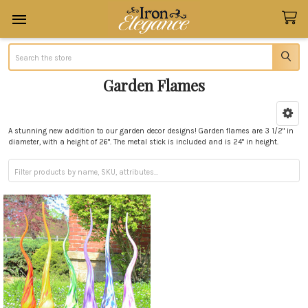
Search
Garden Flames
Sidebar
A stunning new addition to our garden decor designs! Garden flames are 3 1/2" in
diameter, with a height of 26". The metal stick is included and is 24" in height.