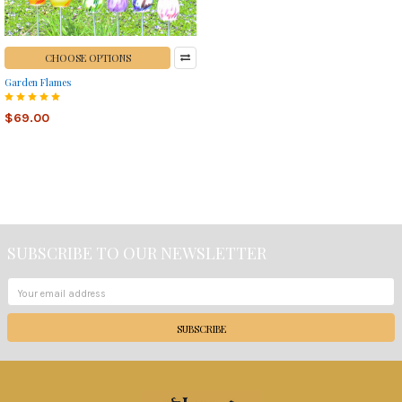
CHOOSE OPTIONS
Garden Flames
$69.00
SUBSCRIBE TO OUR NEWSLETTER
Footer
Email
Address