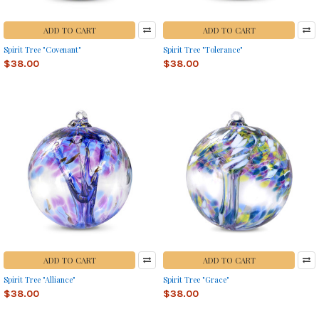
ADD TO CART
ADD TO CART
Spirit Tree "Covenant"
Spirit Tree "Tolerance"
$38.00
$38.00
ADD TO CART
ADD TO CART
Spirit Tree "Alliance"
Spirit Tree "Grace"
$38.00
$38.00