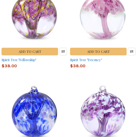
ADD TO CART
ADD TO CART
Spirit Tree "Fellowship"
Spirit Tree "Decency"
$38.00
$38.00