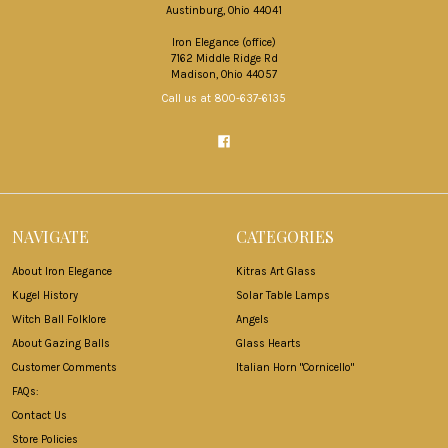
Austinburg, Ohio 44041
Iron Elegance (office)
7162 Middle Ridge Rd
Madison, Ohio 44057
Call us at 800-637-6135
NAVIGATE
CATEGORIES
About Iron Elegance
Kitras Art Glass
Kugel History
Solar Table Lamps
Witch Ball Folklore
Angels
About Gazing Balls
Glass Hearts
Customer Comments
Italian Horn "Cornicello"
FAQs:
Contact Us
Store Policies