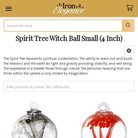
Search
Spirit Tree Witch Ball Small (4 Inch)
Sidebar
The Spirit Tree represents spiritual
sustentation
. The ability to reach out and touch
the heavens and the earth for light and gravity providing stability, and well being.
The experience of a Greater Power through nature. The personal meaning that one
finds within the sphere is only limited by imagination.