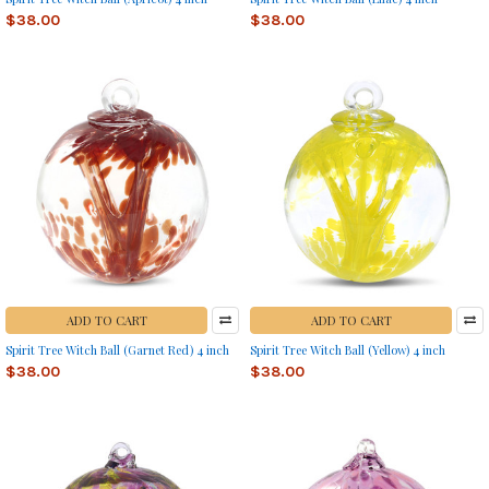
$38.00
$38.00
ADD TO CART
ADD TO CART
Spirit Tree Witch Ball (Garnet Red) 4 inch
Spirit Tree Witch Ball (Yellow) 4 inch
$38.00
$38.00