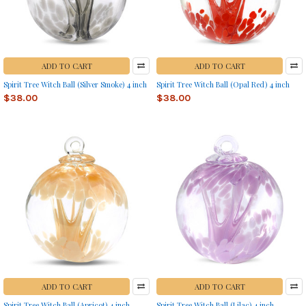
ADD TO CART
ADD TO CART
Spirit Tree Witch Ball (Silver Smoke) 4 inch
Spirit Tree Witch Ball (Opal Red) 4 inch
$38.00
$38.00
ADD TO CART
ADD TO CART
Spirit Tree Witch Ball (Apricot) 4 inch
Spirit Tree Witch Ball (Lilac) 4 inch