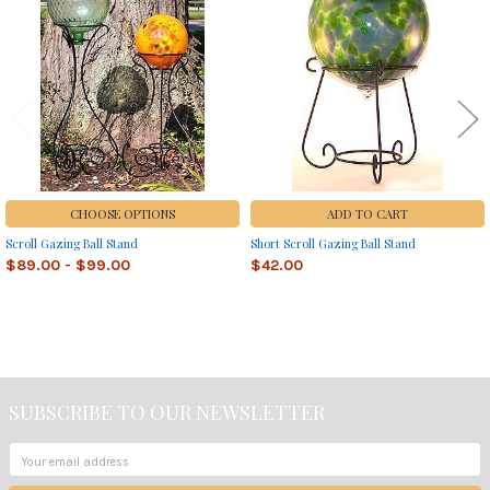
Products
CHOOSE OPTIONS
ADD TO CART
Scroll Gazing Ball Stand
Short Scroll Gazing Ball Stand
$89.00 - $99.00
$42.00
Sidebar
SUBSCRIBE TO OUR NEWSLETTER
Footer
Email
Address