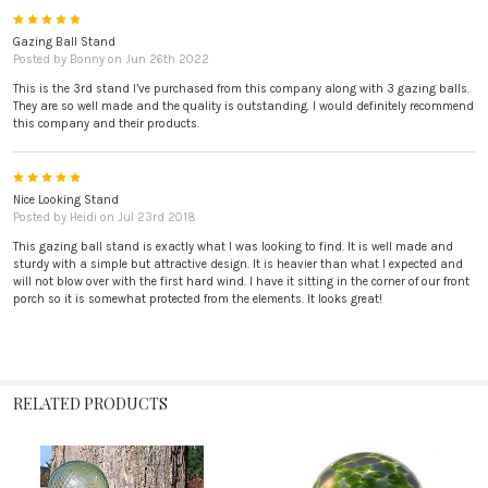
5
Gazing Ball Stand
Posted by
Bonny
on Jun 26th 2022
This is the 3rd stand I’ve purchased from this company along with 3 gazing balls.
They are so well made and the quality is outstanding. I would definitely recommend
this company and their products.
5
Nice Looking Stand
Posted by
Heidi
on Jul 23rd 2018
This gazing ball stand is exactly what I was looking to find. It is well made and
sturdy with a simple but attractive design. It is heavier than what I expected and
will not blow over with the first hard wind. I have it sitting in the corner of our front
porch so it is somewhat protected from the elements. It looks great!
RELATED PRODUCTS
Related