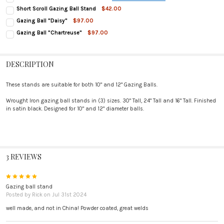
STAND HEIGHT:
REQUIRED
Short Scroll Gazing Ball Stand
$42.00
24" Tall
CURRENT
QUANTITY:
Gazing Ball "Daisy"
$97.00
STOCK:
30" Tall
CURRENT
QUANTITY:
DECREASE QUANTITY OF SHORT SCROLL GAZING BALL STAND
INCREASE QUANTITY OF SHORT SCROLL GAZING BALL STAND
Gazing Ball "Chartreuse"
$97.00
CURRENT
QUANTITY:
STOCK:
CURRENT
QUANTITY:
DECREASE QUANTITY OF GAZING BALL "DAISY"
INCREASE QUANTITY OF GAZING BALL "DAISY"
STOCK:
DECREASE QUANTITY OF SCROLL GAZING BALL STAND
INCREASE QUANTITY OF SCROLL GAZING BALL STAND
STOCK:
DECREASE QUANTITY OF GAZING BALL "CHARTREUSE"
INCREASE QUANTITY OF GAZING BALL "CHARTREUSE"
DESCRIPTION
These stands are suitable for both 10" and 12" Gazing Balls.
Wrought Iron gazing ball stands in (3) sizes. 30" Tall, 24" Tall and 16" Tall. Finished
in satin black. Designed for 10" and 12" diameter balls.
3 REVIEWS
5
Gazing ball stand
Posted by
Rick
on Jul 31st 2024
well made, and not in China! Powder coated, great welds