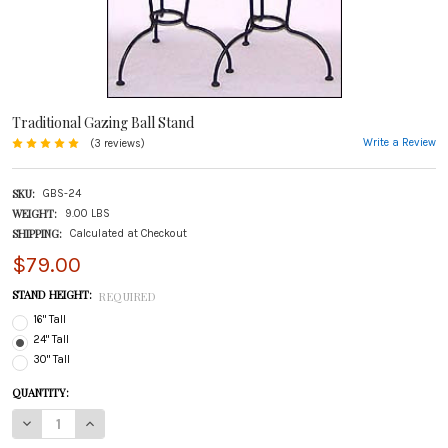
Traditional Gazing Ball Stand
Write a Review
(3 reviews)
SKU:
GBS-24
WEIGHT:
9.00 LBS
SHIPPING:
Calculated at Checkout
$79.00
STAND HEIGHT:
REQUIRED
16" Tall
24" Tall
30" Tall
CURRENT
QUANTITY:
STOCK:
DECREASE QUANTITY OF TRADITIONAL GAZING BALL STAND
INCREASE QUANTITY OF TRADITIONAL GAZING BALL STAND