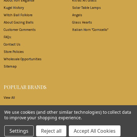
About Iron Elegance
Kitras Art Glass
Kugel History
Solar Table Lamps
Witch Ball Folklore
Angels
About Gazing Balls
Glass Hearts
Customer Comments
Italian Horn "Cornicello"
FAQs:
Contact Us
Store Policies
Wholesale Opportunities
Sitemap
POPULAR BRANDS
View All
We use cookies (and other similar technologies) to collect data
to improve your shopping experience.
©
2026
Iron Elegance.
Settings
Reject all
Accept All Cookies