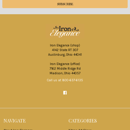
Iron Elegance (shop)
4142 State RT 307
Austinburg, Ohio 44041
Iron Elegance (office)
7162 Middle Ridge Rd
Madison, Ohio 44057
Call us at 800-637-6135
NAVIGATE
CATEGORIES