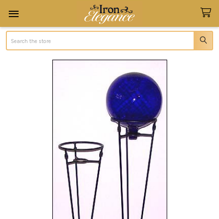
Search