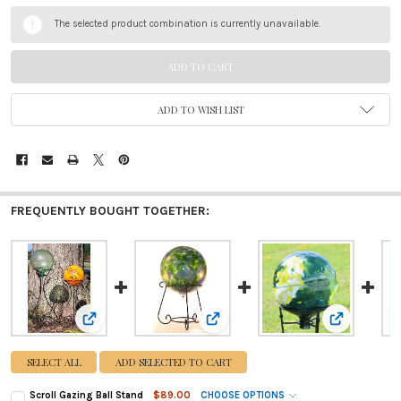
The selected product combination is currently unavailable.
ADD TO WISH LIST
FREQUENTLY BOUGHT TOGETHER:
View: Scroll Gazing Ball Stand
View: Short Scroll Gazing Ball Stand
View: Gazing B
SELECT ALL
ADD SELECTED TO CART
Scroll Gazing Ball Stand
$89.00
CHOOSE OPTIONS