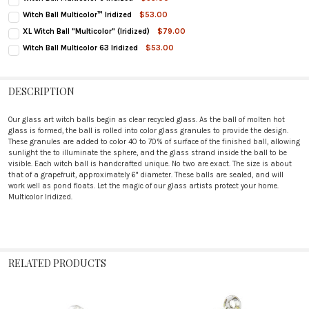
CURRENT
QUANTITY:
Witch Ball Multicolor™ Iridized
$53.00
STOCK:
CURRENT
QUANTITY:
DECREASE QUANTITY OF WITCH BALL MULTICOLOR 6 IRIDIZED
INCREASE QUANTITY OF WITCH BALL MULTICOLOR 6 IRIDIZED
XL Witch Ball "Multicolor" (Iridized)
$79.00
STOCK:
CURRENT
QUANTITY:
DECREASE QUANTITY OF WITCH BALL MULTICOLOR™ IRIDIZED
INCREASE QUANTITY OF WITCH BALL MULTICOLOR™ IRIDIZED
Witch Ball Multicolor 63 Iridized
$53.00
STOCK:
CURRENT
QUANTITY:
DECREASE QUANTITY OF XL WITCH BALL "MULTICOLOR" (IRIDIZED)
INCREASE QUANTITY OF XL WITCH BALL "MULTICOLOR" (IRIDIZED)
STOCK:
DECREASE QUANTITY OF WITCH BALL MULTICOLOR 63 IRIDIZED
INCREASE QUANTITY OF WITCH BALL MULTICOLOR 63 IRIDIZED
DESCRIPTION
Our glass art witch balls begin as clear recycled glass. As the ball of molten hot
glass is formed, the ball is rolled into color glass granules to provide the design.
These granules are added to color 40 to 70% of surface of the finished ball, allowing
sunlight the to illuminate the sphere, and the glass strand inside the ball to be
visible. Each witch ball is handcrafted unique. No two are exact. The size is about
that of a grapefruit, approximately 6" diameter. These balls are sealed, and will
work well as pond floats. Let the magic of our glass artists protect your home.
Multicolor Iridized.
RELATED PRODUCTS