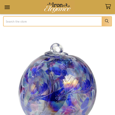
Search