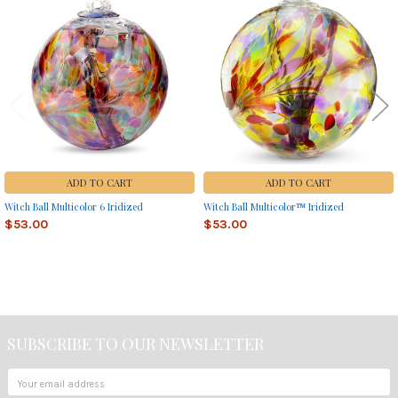
Related
Products
ADD TO CART
ADD TO CART
Witch Ball Multicolor 6 Iridized
Witch Ball Multicolor™ Iridized
$53.00
$53.00
Sidebar
SUBSCRIBE TO OUR NEWSLETTER
Footer
Email
Address