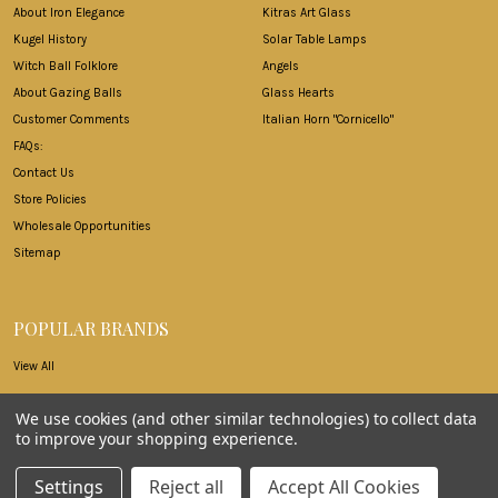
About Iron Elegance
Kitras Art Glass
Kugel History
Solar Table Lamps
Witch Ball Folklore
Angels
About Gazing Balls
Glass Hearts
Customer Comments
Italian Horn "Cornicello"
FAQs:
Contact Us
Store Policies
Wholesale Opportunities
Sitemap
POPULAR BRANDS
View All
We use cookies (and other similar technologies) to collect data
to improve your shopping experience.
©
2026
Iron Elegance.
Settings
Reject all
Accept All Cookies