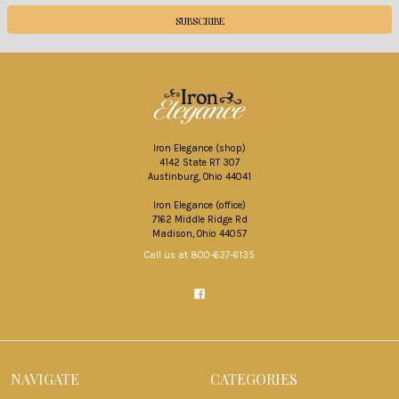
Iron Elegance (shop)
4142 State RT 307
Austinburg, Ohio 44041
Iron Elegance (office)
7162 Middle Ridge Rd
Madison, Ohio 44057
Call us at 800-637-6135
NAVIGATE
CATEGORIES