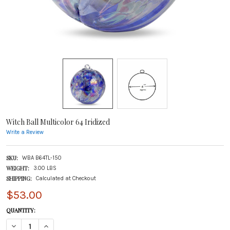
Witch Ball Multicolor 64 Iridized
Write a Review
SKU:
WBA B64TL-150
WEIGHT:
3.00 LBS
SHIPPING:
Calculated at Checkout
$53.00
CURRENT
QUANTITY:
STOCK:
DECREASE QUANTITY OF WITCH BALL MULTICOLOR 64 IRIDIZED
INCREASE QUANTITY OF WITCH BALL MULTICOLOR 64 IRIDIZED