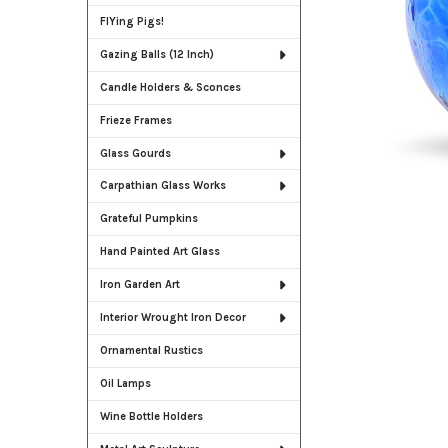
FlYing Pigs!
Gazing Balls (12 Inch)
Candle Holders & Sconces
Frieze Frames
Glass Gourds
Carpathian Glass Works
Grateful Pumpkins
Hand Painted Art Glass
Iron Garden Art
Interior Wrought Iron Decor
Ornamental Rustics
Oil Lamps
Wine Bottle Holders