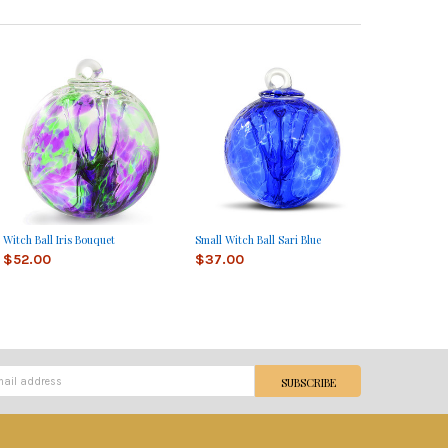
Witch Ball Iris Bouquet
Small Witch Ball Sari Blue
$52.00
$37.00