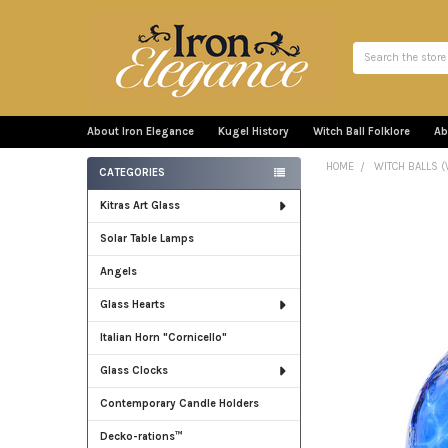
Search
About Iron Elegance
Kugel History
Witch Ball Folklore
Ab
HOME
WITCH BALLS (
CATEGORIES
Sidebar
Kitras Art Glass
Solar Table Lamps
Angels
Glass Hearts
Italian Horn "Cornicello"
Glass Clocks
Contemporary Candle Holders
Decko-rations™