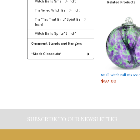
Witch Balls Small (4 Inch)
Related Products
The Veiled Witch Ball (4 Inch)
The "Ties That Bind" Spirit Ball (4
Related
Inch)
Products
Witch Balls Sprite "3 inch"
Ornament Stands and Hangers
*Stock Closeouts*
Small Witch Ball Iris Bou
$37.00
SUBSCRIBE TO OUR NEWSLETTER
Footer