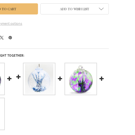
ADD TO WISH LIST
yment options
GHT TOGETHER: