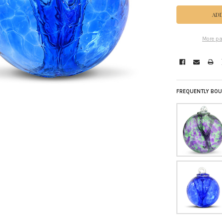
More pa
FREQUENTLY BOU