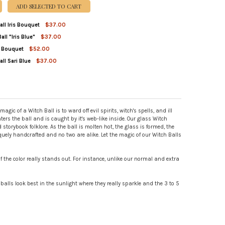
ADD SELECTED TO CART
all Iris Bouquet
$37.00
all "Iris Blue"
$37.00
TITY OF SMALL WITCH BALL IRIS BOUQUET
REASE QUANTITY OF SMALL WITCH BALL IRIS BOUQUET
is Bouquet
$52.00
ITY OF VEILED WITCH BALL "IRIS BLUE"
REASE QUANTITY OF VEILED WITCH BALL "IRIS BLUE"
ll Sari Blue
$37.00
TITY OF WITCH BALL IRIS BOUQUET
REASE QUANTITY OF WITCH BALL IRIS BOUQUET
TITY OF SMALL WITCH BALL SARI BLUE
REASE QUANTITY OF SMALL WITCH BALL SARI BLUE
c of a Witch Ball is to ward off evil spirits, witch's spells, and ill
nters the ball and is caught by it's web-like inside. Our glass Witch
torybook folklore. As the ball is molten hot, the glass is formed, the
iquely handcrafted and no two are alike. Let the magic of our Witch Balls
f the color really stands out. For instance, unlike our normal and extra
 balls look best in the sunlight where they really sparkle and the 3 to 5