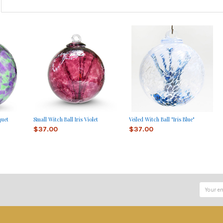
quet
Small Witch Ball Iris Violet
Veiled Witch Ball "Iris Blue"
$37.00
$37.00
Email
Address