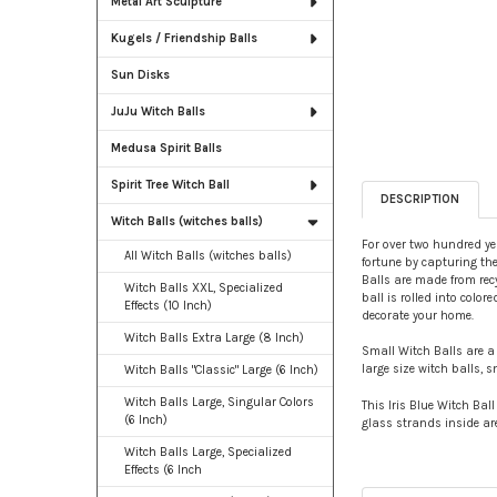
Metal Art Sculpture
Kugels / Friendship Balls
Sun Disks
JuJu Witch Balls
Medusa Spirit Balls
Spirit Tree Witch Ball
DESCRIPTION
Witch Balls (witches balls)
For over two hundred yea
All Witch Balls (witches balls)
fortune by capturing them
Balls are made from recy
Witch Balls XXL, Specialized
ball is rolled into colo
Effects (10 Inch)
decorate your home.
Witch Balls Extra Large (8 Inch)
Small Witch Balls are a 
large size witch balls, 
Witch Balls "Classic" Large (6 Inch)
Witch Balls Large, Singular Colors
This Iris Blue Witch Bal
(6 Inch)
glass strands inside are
Witch Balls Large, Specialized
Effects (6 Inch