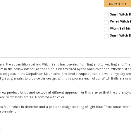
SELECT ALL
Small Witch B
CURRENT
QUANTITY:
Veiled Witch B
STOCK:
CURRENT
QUANTITY:
DECREASE QUAN
INC
Witch Ball Ir
STOCK:
CURRENT
QUANTITY:
DECREASE QUANT
INC
Small Witch Ba
STOCK:
CURRENT
QUANTITY:
DECREASE QUAN
INC
STOCK:
DECREASE QUAN
INC
rs, the superstition behind Witch Balls has traveled from England to New England. The magi
 in the hollow interior. As the spirit is mesmerized by the ball's color and reflection, it e
cled glass in the Carpathian Mountains; the land of superstition, old world mystery and s
red glass granules to provide the design. With this process each of our Witch Balls are un
new product for us and we took at different approach for this size so that the vibrancy o
small witch balls are 100% covered with color.
l is four inches in diameter and a popular design coloring of light blue. These small witch
 prevalent.