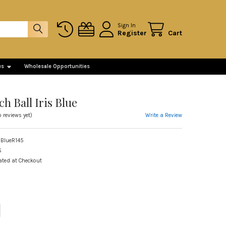
Sign In
Register
Cart
es
Wholesale Opportunities
ch Ball Iris Blue
Write a Review
o reviews yet)
 BlueR145
S
ated at Checkout
ITY OF SMALL WITCH BALL IRIS BLUE
REASE QUANTITY OF SMALL WITCH BALL IRIS BLUE