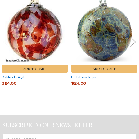
Related
Products
ADD TO CART
ADD TO CART
Oxblood Kugel
Earthtones Kugel
$24.00
$24.00
Sidebar
SUBSCRIBE TO OUR NEWSLETTER
Footer
Email