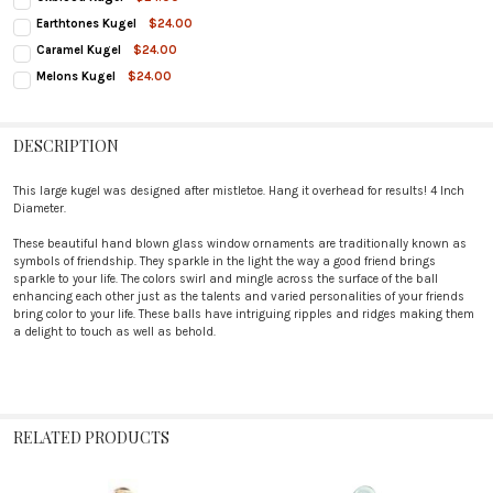
CURRENT
QUANTITY:
Earthtones Kugel
$24.00
STOCK:
CURRENT
QUANTITY:
DECREASE QUANTITY OF OXBLOOD KUGEL
INCREASE QUANTITY OF OXBLOOD KUGEL
Caramel Kugel
$24.00
STOCK:
CURRENT
QUANTITY:
DECREASE QUANTITY OF EARTHTONES KUGEL
INCREASE QUANTITY OF EARTHTONES KUGEL
Melons Kugel
$24.00
STOCK:
CURRENT
QUANTITY:
DECREASE QUANTITY OF CARAMEL KUGEL
INCREASE QUANTITY OF CARAMEL KUGEL
STOCK:
DECREASE QUANTITY OF MELONS KUGEL
INCREASE QUANTITY OF MELONS KUGEL
DESCRIPTION
This large kugel was designed after mistletoe. Hang it overhead for results! 4 Inch
Diameter.
These beautiful hand blown glass window ornaments are traditionally known as
symbols of friendship. They sparkle in the light the way a good friend brings
sparkle to your life. The colors swirl and mingle across the surface of the ball
enhancing each other just as the talents and varied personalities of your friends
bring color to your life. These balls have intriguing ripples and ridges making them
a delight to touch as well as behold.
RELATED PRODUCTS