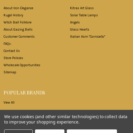
About Iron Elegance
Kitras Art Glass
Kugel History
Solar Table Lamps
Witch Ball Folklore
Angels
About Gazing Balls
Glass Hearts
Customer Comments
Italian Horn "Cornicello"
FAQs:
Contact Us
Store Policies
Wholesale Opportunities
Sitemap
POPULAR BRANDS
View All
We use cookies (and other similar technologies) to collect data
to improve your shopping experience.
©
2026
Iron Elegance.