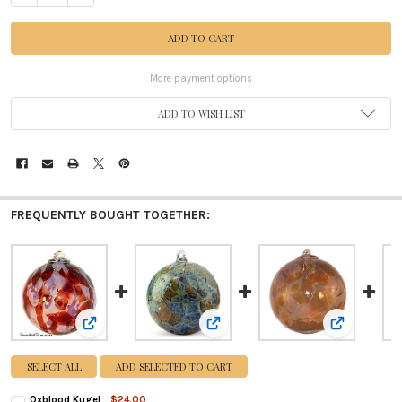
More payment options
ADD TO WISH LIST
FREQUENTLY BOUGHT TOGETHER:
View: Oxblood Kugel
View: Earthtones Kugel
View: Caramel
SELECT ALL
ADD SELECTED TO CART
Oxblood Kugel
$24.00