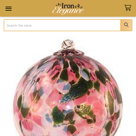
Search