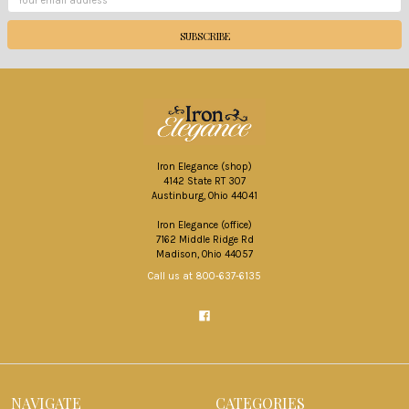
Address
Iron Elegance (shop)
4142 State RT 307
Austinburg, Ohio 44041
Iron Elegance (office)
7162 Middle Ridge Rd
Madison, Ohio 44057
Call us at 800-637-6135
NAVIGATE
CATEGORIES