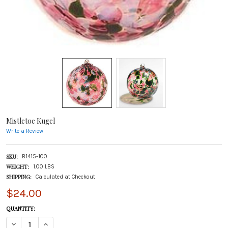
Mistletoe Kugel
Write a Review
SKU:
B1415-100
WEIGHT:
1.00 LBS
SHIPPING:
Calculated at Checkout
$24.00
CURRENT
QUANTITY:
STOCK:
DECREASE QUANTITY OF MISTLETOE KUGEL
INCREASE QUANTITY OF MISTLETOE KUGEL