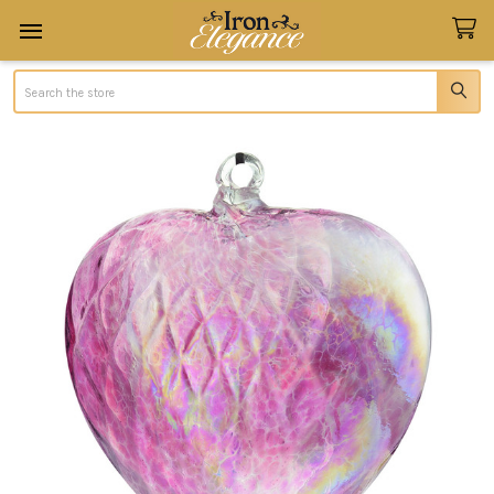
Search