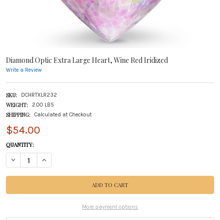
Diamond Optic Extra Large Heart, Wine Red Iridized
Write a Review
SKU:
DCHRTXLR232
WEIGHT:
2.00 LBS
SHIPPING:
Calculated at Checkout
$54.00
CURRENT
QUANTITY:
STOCK:
DECREASE QUANTITY OF DIAMOND OPTIC EXTRA LARGE HEART, WINE RED IRIDIZE
INCREASE QUANTITY OF DIAMOND OPTIC EXTRA LARGE HEART, WINE R
More payment options