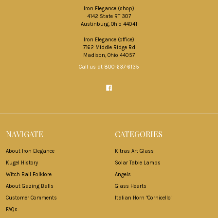
Iron Elegance (shop)
4142 State RT 307
Austinburg, Ohio 44041
Iron Elegance (office)
7162 Middle Ridge Rd
Madison, Ohio 44057
Call us at 800-637-6135
NAVIGATE
CATEGORIES
About Iron Elegance
Kitras Art Glass
Kugel History
Solar Table Lamps
Witch Ball Folklore
Angels
About Gazing Balls
Glass Hearts
Customer Comments
Italian Horn "Cornicello"
FAQs: