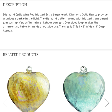
DESCRIPTION
Diamond Optic Wine Red Iridized Extra Large Heart. Diamond Optic Hearts provide
a unique sparkle in the light. The diamond pattern along with iridized transparent
glass, simply "pops" in natural light or sunlight. Over sized loop, makes the
ornament suitable for inside or outside use. The size is 7" Tall x 6" Wide x 3" Deep.
Approx.
RELATED PRODUCTS
Related
Products